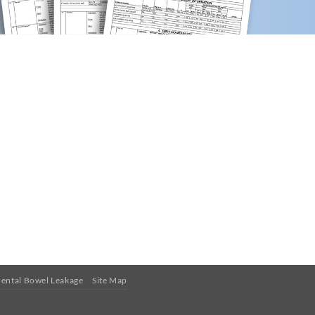
ental Bowel Leakage
Site Map