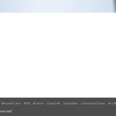
Wound Care
AER
B-Sure
LiquiCell
Scopettes
Colorectal Care
Accid
eserved