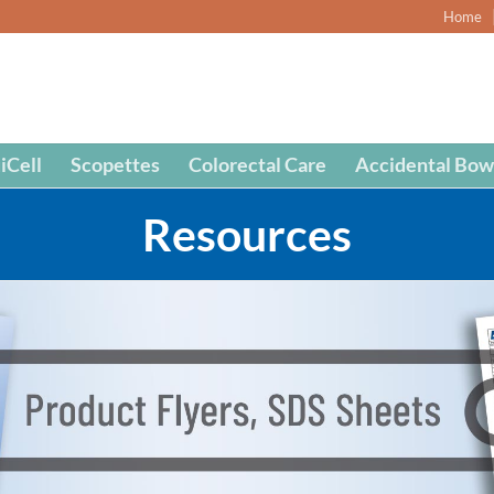
Home
iCell
Scopettes
Colorectal Care
Accidental Bow
Resources