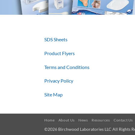
SDS Sheets
Product Flyers
Terms and Conditions
Privacy Policy
Site Map
Home
About Us
News
Resources
Contact Us
©2026 Birchwood Laboratories LLC All Rights R