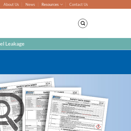
About Us
News
Resources
Contact Us
el Leakage