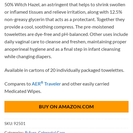
50% Witch Hazel, an astringent that helps to shrink swollen
or inflamed tissues and relieve irritation, along with 12.5%
non-greasy glycerin that acts as a protectant. Together they
provide a cool, soothing compress. The pre-moistened
towelettes are dye-free and pH-balanced. Other uses include
daily vaginal care to cleanse and freshen, maintaining proper
anoperineal hygiene and as a final step in infant cleansing
while changing diapers.
Available in cartons of 20 individually packaged towelettes.
®
Compares to
AER
Traveler
and other easily carried
Medicated Wipes.
BUY ON AMAZON.COM
SKU:
92501
Categories:
B-Sure
,
Colorectal Care