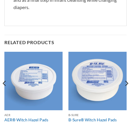
diapers.
RELATED PRODUCTS
AER
B-SURE
AER® Witch Hazel Pads
B-Sure® Witch Hazel Pads