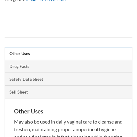
Other Uses
Drug Facts
Safety Data Sheet
Sell Sheet
Other Uses
May also be used in daily vaginal care to cleanse and
freshen, maintaining proper anoperineal hygiene
and as a final step in infant cleansing while changing