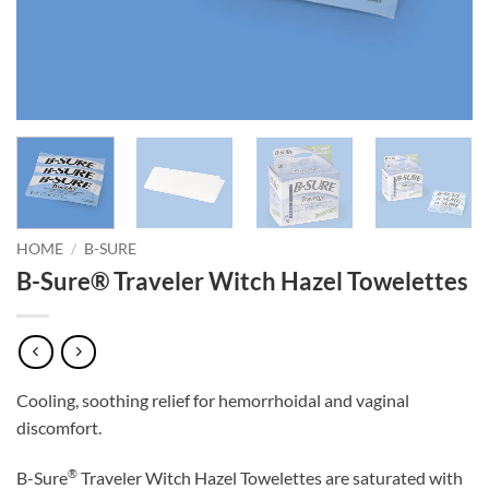
HOME
/
B-SURE
B-Sure® Traveler Witch Hazel Towelettes
Cooling, soothing relief for hemorrhoidal and vaginal
discomfort.
®
B-Sure
Traveler Witch Hazel Towelettes are saturated with