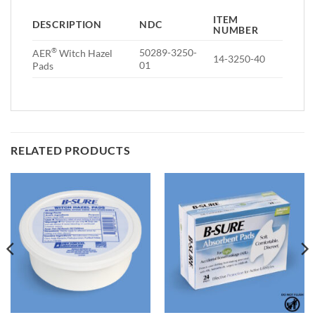
ITEM
DESCRIPTION
NDC
NUMBER
®
50289-3250-
AER
Witch Hazel
14-3250-40
01
Pads
RELATED PRODUCTS