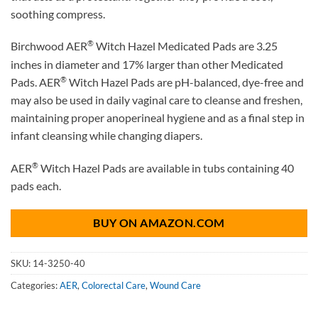
soothing compress.
®
Birchwood AER
Witch Hazel Medicated Pads are 3.25
inches in diameter and 17% larger than other Medicated
®
Pads. AER
Witch Hazel Pads are pH-balanced, dye-free and
may also be used in daily vaginal care to cleanse and freshen,
maintaining proper anoperineal hygiene and as a final step in
infant cleansing while changing diapers.
®
AER
Witch Hazel Pads are available in tubs containing 40
pads each.
BUY ON AMAZON.COM
SKU:
14-3250-40
Categories:
AER
,
Colorectal Care
,
Wound Care