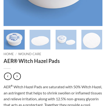
HOME
/
WOUND CARE
AER® Witch Hazel Pads
®
AER
Witch Hazel Pads are saturated with 50% Witch Hazel,
an astringent that helps to shrink swollen or inflamed tissues
and relieve irritation, along with 12.5% non-greasy glycerin
that acts as a protectant. Together they provide a cool,