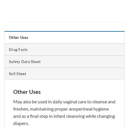
Other Uses
Drug Facts
Safety Data Sheet
Sell Sheet
Other Uses
May also be used in daily vaginal care to cleanse and
freshen, maintaining proper anoperineal hygiene
and as a final step in infant cleansing while changing
diapers.