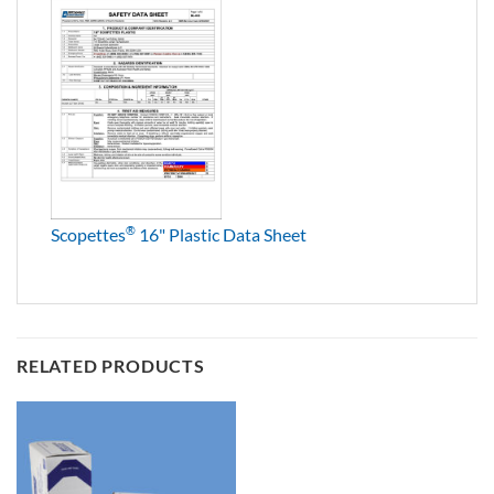
®
Scopettes
16" Plastic Data Sheet
RELATED PRODUCTS