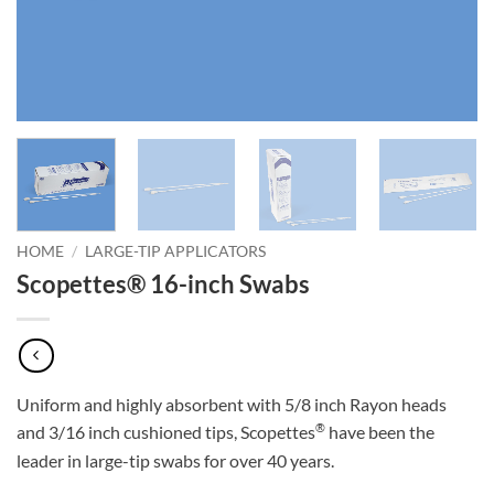
HOME
/
LARGE-TIP APPLICATORS
Scopettes® 16-inch Swabs
Uniform and highly absorbent with 5/8 inch Rayon heads
®
and 3/16 inch cushioned tips, Scopettes
have been the
leader in large-tip swabs for over 40 years.