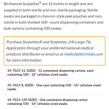
®
Birchwood Scopettes
are 16 inches in length and are
supplied in both sterile and non-sterile packaging. Sterile
swabs are packaged in chevron-style peel pouches and non-
sterile in both divided 100- count dispensing containers and
bulk cartons containing 500 swabs.
Purchase Scopettes® and Scopettes, Jr® Large-Tip
Applicators through your preferred national medical
products distributor or email us at
medical@birchlabs.com
for more information.
34-7023-12, SIZED - 12 convenient dispensing cartons, each
containing 100 - 16" cellulose sized swabs.
34-7023-8, SIZED - One case containing 500 - 16" cellulose sized
swabs.
34-7023-12P, SIZED - One convenient dispensing carton
containing 100 - 16" cellulose sized swabs.