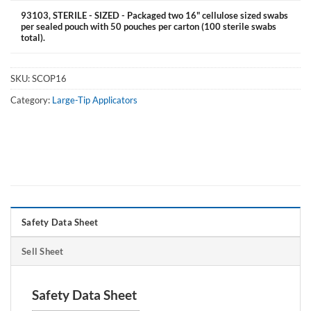
93103, STERILE - SIZED - Packaged two 16" cellulose sized swabs
per sealed pouch with 50 pouches per carton (100 sterile swabs
total).
SKU:
SCOP16
Category:
Large-Tip Applicators
Safety Data Sheet
Sell Sheet
Safety Data Sheet