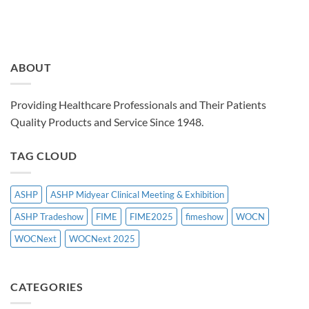
ABOUT
Providing Healthcare Professionals and Their Patients
Quality Products and Service Since 1948.
TAG CLOUD
ASHP
ASHP Midyear Clinical Meeting & Exhibition
ASHP Tradeshow
FIME
FIME2025
fimeshow
WOCN
WOCNext
WOCNext 2025
CATEGORIES