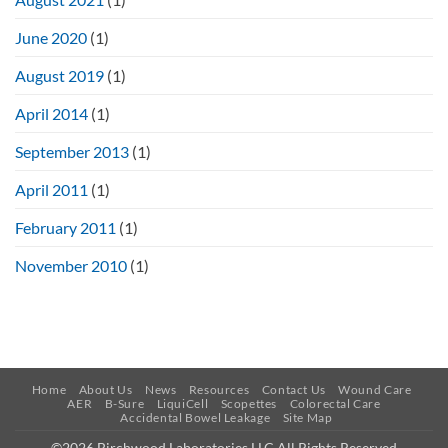
June 2020
(1)
August 2019
(1)
April 2014
(1)
September 2013
(1)
April 2011
(1)
February 2011
(1)
November 2010
(1)
Home
About Us
News
Resources
Contact Us
Wound Care
AER
B-Sure
LiquiCell
Scopettes
Colorectal Care
Accidental Bowel Leakage
Site Map
©2026 Birchwood Laboratories LLC All Rights Reserved