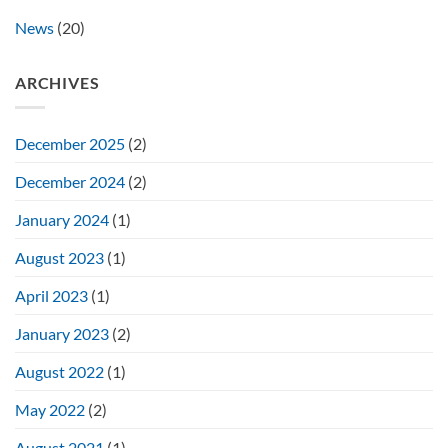
News
(20)
ARCHIVES
December 2025
(2)
December 2024
(2)
January 2024
(1)
August 2023
(1)
April 2023
(1)
January 2023
(2)
August 2022
(1)
May 2022
(2)
August 2021
(1)