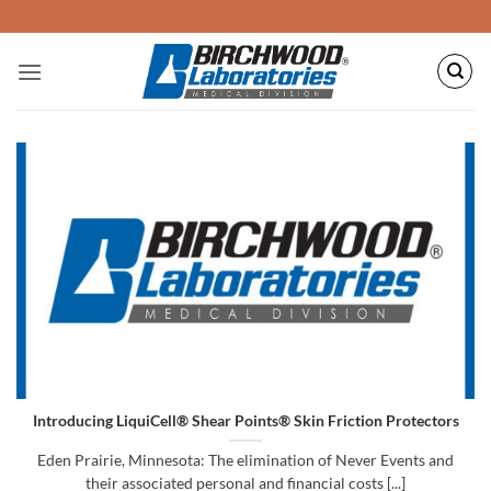
Skip
to
content
Introducing LiquiCell® Shear Points® Skin Friction Protectors
Eden Prairie, Minnesota: The elimination of Never Events and
their associated personal and financial costs [...]