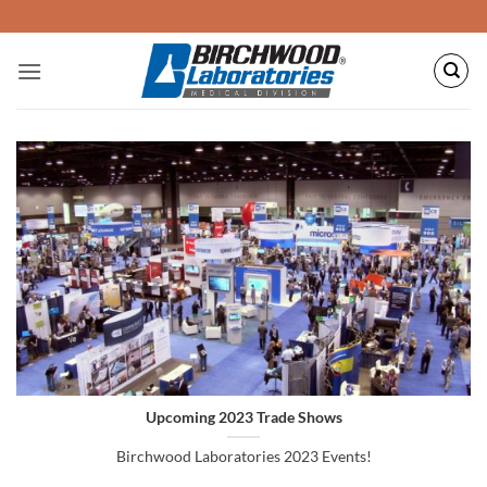
Skip
to
content
Upcoming 2023 Trade Shows
Birchwood Laboratories 2023 Events!