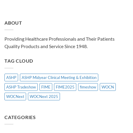
ABOUT
Providing Healthcare Professionals and Their Patients
Quality Products and Service Since 1948.
TAG CLOUD
ASHP
ASHP Midyear Clinical Meeting & Exhibition
ASHP Tradeshow
FIME
FIME2025
fimeshow
WOCN
WOCNext
WOCNext 2025
CATEGORIES