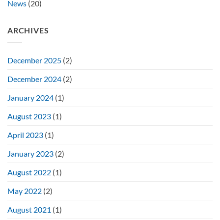
News
(20)
ARCHIVES
December 2025
(2)
December 2024
(2)
January 2024
(1)
August 2023
(1)
April 2023
(1)
January 2023
(2)
August 2022
(1)
May 2022
(2)
August 2021
(1)