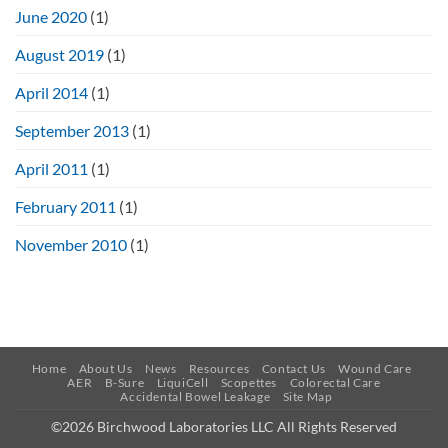
June 2020
(1)
August 2019
(1)
April 2014
(1)
September 2013
(1)
April 2011
(1)
February 2011
(1)
November 2010
(1)
Home
About Us
News
Resources
Contact Us
Wound Care
AER
B-Sure
LiquiCell
Scopettes
Colorectal Care
Accidental Bowel Leakage
Site Map
©2026 Birchwood Laboratories LLC All Rights Reserved