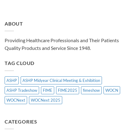
ABOUT
Providing Healthcare Professionals and Their Patients
Quality Products and Service Since 1948.
TAG CLOUD
ASHP
ASHP Midyear Clinical Meeting & Exhibition
ASHP Tradeshow
FIME
FIME2025
fimeshow
WOCN
WOCNext
WOCNext 2025
CATEGORIES