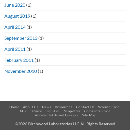
June 2020
(1)
August 2019
(1)
April 2014
(1)
September 2013
(1)
April 2011
(1)
February 2011
(1)
November 2010
(1)
Home
About Us
News
Resources
Contact Us
Wound Care
AER
B-Sure
LiquiCell
Scopettes
Colorectal Care
Accidental Bowel Leakage
Site Map
©2026 Birchwood Laboratories LLC All Rights Reserved