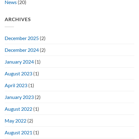
News
(20)
ARCHIVES
December 2025
(2)
December 2024
(2)
January 2024
(1)
August 2023
(1)
April 2023
(1)
January 2023
(2)
August 2022
(1)
May 2022
(2)
August 2021
(1)