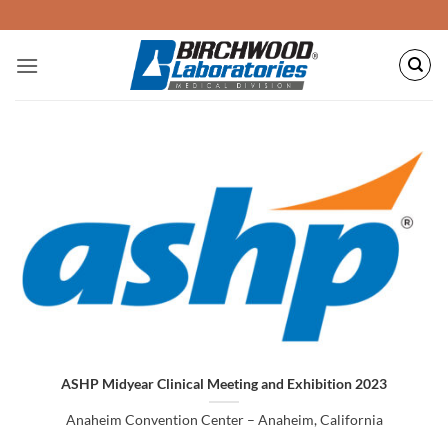
Skip
to
content
ASHP Midyear Clinical Meeting and Exhibition 2023
Anaheim Convention Center – Anaheim, California