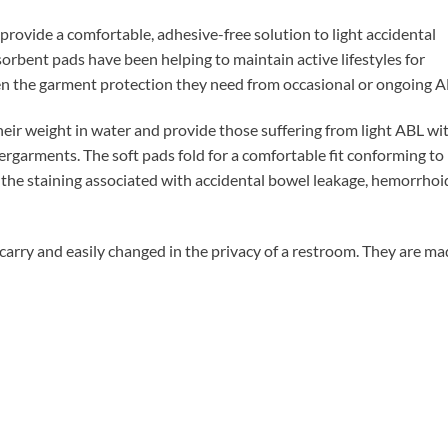
rovide a comfortable, adhesive-free solution to light accidental
orbent pads have been helping to maintain active lifestyles for
n the garment protection they need from occasional or ongoing A
r weight in water and provide those suffering from light ABL wit
dergarments. The soft pads fold for a comfortable fit conforming to
the staining associated with accidental bowel leakage, hemorrhoi
rry and easily changed in the privacy of a restroom. They are ma