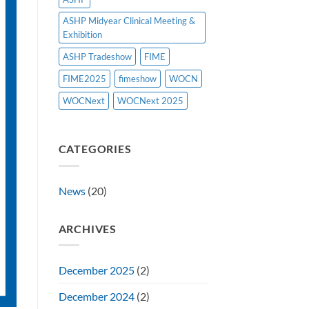
ASHP Midyear Clinical Meeting &
Exhibition
ASHP Tradeshow
FIME
FIME2025
fimeshow
WOCN
WOCNext
WOCNext 2025
CATEGORIES
News
(20)
ARCHIVES
December 2025
(2)
December 2024
(2)