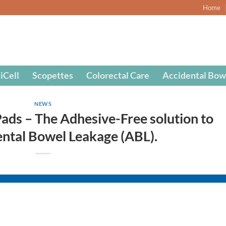
Home
iCell
Scopettes
Colorectal Care
Accidental Bow
NEWS
ds – The Adhesive-Free solution to
ental Bowel Leakage (ABL).