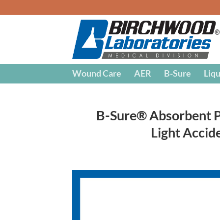
Skip
to
content
Wound Care
AER
B-Sure
Liqu
B-Sure® Absorbent Pa
Light Accid