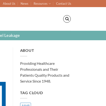
About Us
News
Resources
Contact Us
el Leakage
ABOUT
Providing Healthcare
Professionals and Their
Patients Quality Products and
Service Since 1948.
TAG CLOUD
ASHP