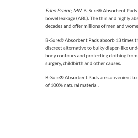
Eden Prairie, MN
: B-Sure® Absorbent Pads p
bowel leakage (ABL). The thin and highly abs
decades and offer millions of men and wome
B-Sure® Absorbent Pads absorb 13 times thei
discreet alternative to bulky diaper-like un
body contours and protecting clothing from 
surgery, childbirth and other causes.
B-Sure® Absorbent Pads are convenient to ca
of 100% natural material.