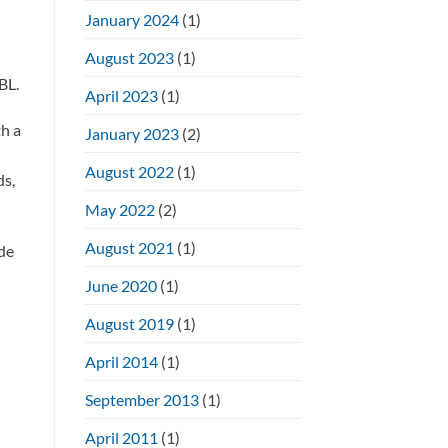
January 2024
(1)
August 2023
(1)
BL.
April 2023
(1)
h a
January 2023
(2)
August 2022
(1)
ds,
May 2022
(2)
August 2021
(1)
de
June 2020
(1)
August 2019
(1)
April 2014
(1)
September 2013
(1)
April 2011
(1)