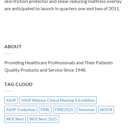
skin friction protector and shear reducing mattress overlay
are anticipated to launch in quarters one and two of 2011.
ABOUT
Providing Healthcare Professionals and Their Patients
Quality Products and Service Since 1948.
TAG CLOUD
ASHP
ASHP Midyear Clinical Meeting & Exhibition
ASHP Tradeshow
FIME
FIME2025
fimeshow
WOCN
WOCNext
WOCNext 2025