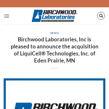
Skip
to
content
NEWS
Birchwood Laboratories, Inc is
pleased to announce the acquisition
of LiquiCell® Technologies, Inc. of
Eden Prairie, MN