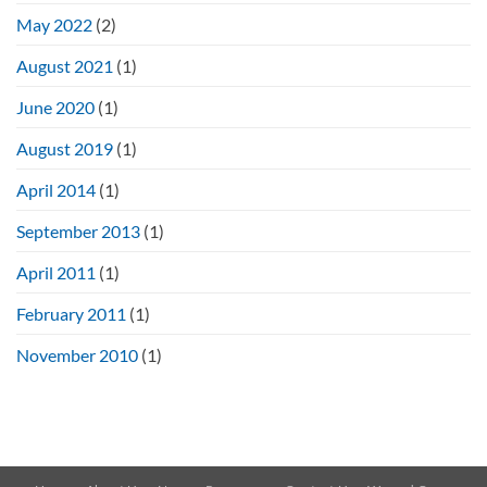
May 2022
(2)
August 2021
(1)
June 2020
(1)
August 2019
(1)
April 2014
(1)
September 2013
(1)
April 2011
(1)
February 2011
(1)
November 2010
(1)