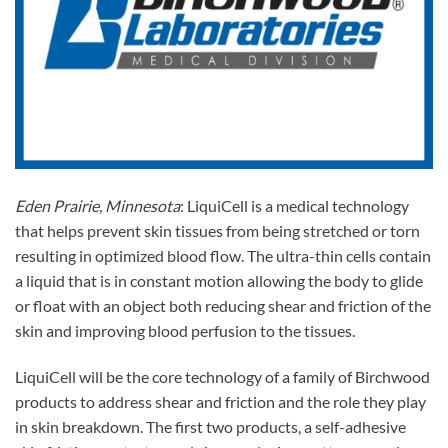
Eden Prairie, Minnesota
: LiquiCell is a medical technology
that helps prevent skin tissues from being stretched or torn
resulting in optimized blood flow. The ultra-thin cells contain
a liquid that is in constant motion allowing the body to glide
or float with an object both reducing shear and friction of the
skin and improving blood perfusion to the tissues.
LiquiCell will be the core technology of a family of Birchwood
products to address shear and friction and the role they play
in skin breakdown. The first two products, a self-adhesive