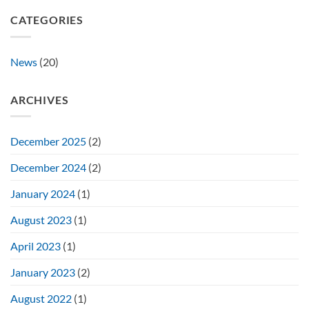
CATEGORIES
News
(20)
ARCHIVES
December 2025
(2)
December 2024
(2)
January 2024
(1)
August 2023
(1)
April 2023
(1)
January 2023
(2)
August 2022
(1)